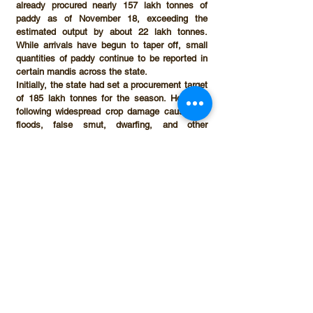
already procured nearly 
157 lakh tonnes of 
paddy as of November 18
, exceeding the 
estimated output by about 
22 lakh tonnes
. 
While arrivals have begun to taper off, small 
quantities of paddy continue to be reported in 
certain mandis across the state.
Initially, the state had set a procurement target 
of 
185 lakh tonnes
 for the season. However, 
following widespread crop damage caused by 
floods, false smut, dwarfing, and other 
diseases, the target was revised downward to 
150 lakh tonnes
. Despite this revision, 
procurement has already surpassed the new 
benchmark.
A senior Punjab Mandi Board official described 
the discrepancy as “too significant to ignore.” 
“If crop-cutting estimates are accepted as 
scientifically robust—as they were in previous 
years—then procurement exceeding estimated 
production by nearly 20 lakh tonnes is a matter 
of concern,” the official said. “Such a gap 
cannot be explained without considering the 
possibility of paddy inflows from outside the 