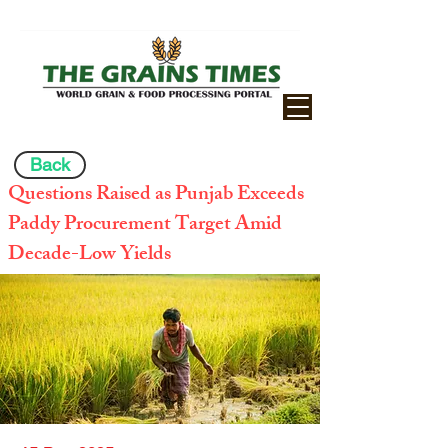
Back
Questions Raised as Punjab Exceeds
Paddy Procurement Target Amid
Decade-Low Yields