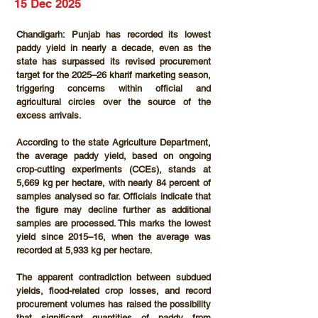
15 Dec 2025
Chandigarh:
 Punjab has recorded its lowest 
paddy yield in nearly a decade, even as the 
state has surpassed its revised procurement 
target for the 2025–26 kharif marketing season, 
triggering concerns within official and 
agricultural circles over the source of the 
excess arrivals.
According to the state Agriculture Department, 
the average paddy yield, based on ongoing 
crop-cutting experiments (CCEs)
, stands at 
5,669 kg per hectare
, with nearly 
84 percent
 of 
samples analysed so far. Officials indicate that 
the figure may decline further as additional 
samples are processed. This marks the lowest 
yield since 2015–16, when the average was 
recorded at 5,933 kg per hectare.
The apparent contradiction between subdued 
yields, flood-related crop losses, and record 
procurement volumes has raised the possibility 
that significant quantities of paddy from 