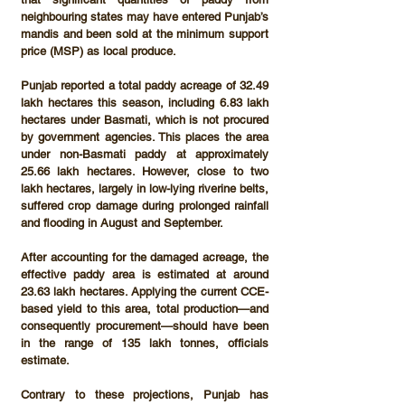
neighbouring states may have entered Punjab’s 
mandis and been sold at the 
minimum support 
price (MSP)
 as local produce.
Punjab reported a total 
paddy acreage of 32.49 
lakh hectares
 this season, including 
6.83 lakh 
hectares under Basmati
, which is not procured 
by government agencies. This places the area 
under non-Basmati paddy at approximately 
25.66 lakh hectares
. However, close to 
two 
lakh hectares
, largely in low-lying riverine belts, 
suffered crop damage during prolonged rainfall 
and flooding in August and September.
After accounting for the damaged acreage, the 
effective paddy area is estimated at around 
23.63 lakh hectares
. Applying the current CCE-
based yield to this area, total production—and 
consequently procurement—should have been 
in the range of 
135 lakh tonnes
, officials 
estimate.
Contrary to these projections, Punjab has 