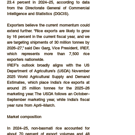
23.4 percent
 in 2024–25, according to data 
from the 
Directorate General of Commercial 
Intelligence and Statistics (DGCIS)
.
Exporters believe the current momentum could 
extend further. “Rice exports are likely to grow 
by 16 percent in the current fiscal year, and we 
are targeting shipments of 
30 million tonnes by 
2026–27
,” said 
Dev Garg, Vice President, IREF
, 
which represents more than 
7,500 rice 
exporters
 nationwide.
IREF’s outlook broadly aligns with the 
US 
Department of Agriculture’s (USDA)
 November 
2025 
World Agricultural Supply and Demand 
Estimates
, which place India’s rice exports at 
around 
25 million tonnes
 for the 2025–26 
marketing year. The USDA follows an 
October–
September
 marketing year, while India’s fiscal 
year runs from 
April–March
.
Market composition
In 2024–25, 
non-basmati rice accounted for 
about 70 percent of export volumes
 and 
48 