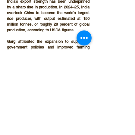
India’s export strength has been underpinned 
by a sharp rise in production. In 
2024–25
, India 
overtook China to become the world’s largest 
rice producer, with output estimated at 
150 
million tonnes
, or roughly 
28 percent of global 
production
, according to USDA figures.
Garg attributed the expansion to supportive 
government policies and improved farming 
practices. “Rice cultivation has become highly 
remunerative for farmers due to subsidies and 
the assurance of a minimum support price 
(MSP),” he said.
The MSP for paddy was fixed at 
₹23.69 per 
kg
 this year, with several states offering 
additional bonuses. “Some states, such as 
Chhattisgarh, provide a premium of up to 
₹9 
per kg
 over the MSP,” Garg noted.
Sustainability concerns
While government incentives have played a 
key role in boosting production and exports, 