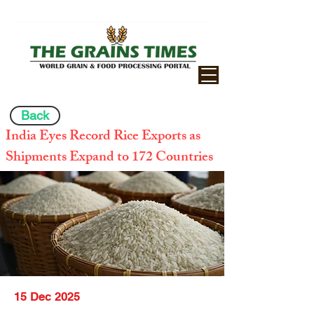
Back
India Eyes Record Rice Exports as
Shipments Expand to 172 Countries
15 Dec 2025