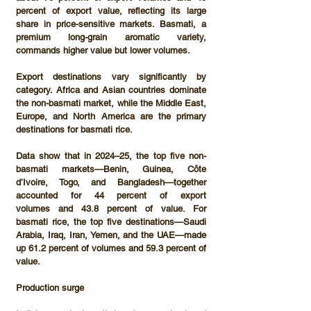
percent of export value
, reflecting its large 
share in price-sensitive markets. Basmati, a 
premium long-grain aromatic variety, 
commands higher value but lower volumes.
Export destinations vary significantly by 
category. 
Africa and Asian countries
 dominate 
the non-basmati market, while 
the Middle East, 
Europe, and North America
 are the primary 
destinations for basmati rice.
Data show that in 2024–25, the top five non-
basmati markets—
Benin, Guinea, Côte 
d’Ivoire, Togo, and Bangladesh
—together 
accounted for 
44 percent of export 
volumes
 and 
43.8 percent of value
. For 
basmati rice, the top five destinations—
Saudi 
Arabia, Iraq, Iran, Yemen, and the UAE
—made 
up 
61.2 percent of volumes
 and 
59.3 percent of 
value
.
Production surge