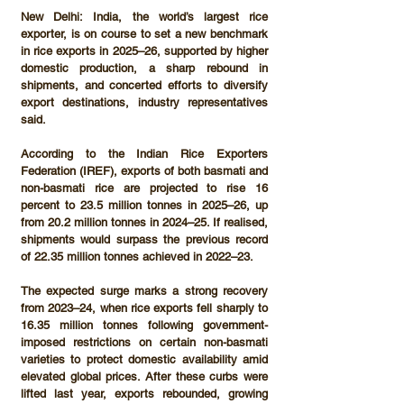
New Delhi:
 India, the world’s largest rice 
exporter, is on course to set a new benchmark 
in rice exports in 
2025–26
, supported by higher 
domestic production, a sharp rebound in 
shipments, and concerted efforts to diversify 
export destinations, industry representatives 
said.
According to the 
Indian Rice Exporters 
Federation (IREF)
, exports of both basmati and 
non-basmati rice are projected to rise 
16 
percent to 23.5 million tonnes
 in 2025–26, up 
from 
20.2 million tonnes
 in 2024–25. If realised, 
shipments would surpass the previous record 
of 
22.35 million tonnes
 achieved in 2022–23.
The expected surge marks a strong recovery 
from 
2023–24
, when rice exports fell sharply to 
16.35 million tonnes
 following government-
imposed restrictions on certain non-basmati 
varieties to protect domestic availability amid 
elevated global prices. After these curbs were 
lifted last year, exports rebounded, growing 