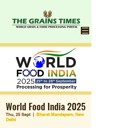
World Food India 2025
Thu, 25 Sept
  |  
Bharat Mandapam, New
Delhi