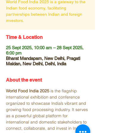
World Food India 2025 is a gateway to the
Indian food economy, facilitating
partnerships between Indian and foreign
investors.
Time & Location
25 Sept 2025, 10:00 am – 28 Sept 2025,
6:00 pm
Bharat Mandapam, New Delhi, Pragati
Maidan, New Delhi, Delhi, India
About the event
World Food India 2025
 is the flagship 
international exhibition and conference 
organized to showcase India’s vibrant and 
growing food processing industry. It serves 
as a powerful global platform for 
international and domestic stakeholders to 
connect, collaborate, and invest in India’s 