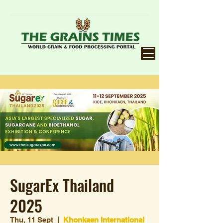
SugarEx Thailand
2025
Thu, 11 Sept
  |  
Khonkaen International