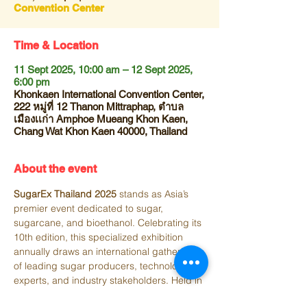
Convention Center
Time & Location
11 Sept 2025, 10:00 am – 12 Sept 2025,
6:00 pm
Khonkaen International Convention Center,
222 หมู่ที่ 12 Thanon Mittraphap, ตำบล
เมืองเเก่า Amphoe Mueang Khon Kaen,
Chang Wat Khon Kaen 40000, Thailand
About the event
SugarEx Thailand 2025
 stands as Asia’s 
premier event dedicated to sugar, 
sugarcane, and bioethanol. Celebrating its 
10th edition, this specialized exhibition 
annually draws an international gathering 
of leading sugar producers, technology 
experts, and industry stakeholders. Held in 
Thailand, it serves as a dynamic platform 