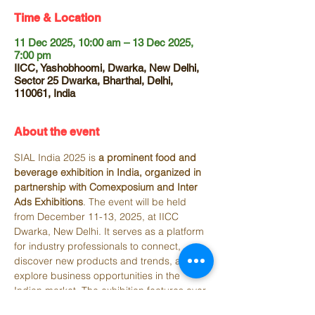
Time & Location
11 Dec 2025, 10:00 am – 13 Dec 2025,
7:00 pm
IICC, Yashobhoomi, Dwarka, New Delhi,
Sector 25 Dwarka, Bharthal, Delhi,
110061, India
About the event
SIAL India 2025 is 
a prominent food and 
beverage exhibition in India, organized in 
partnership with Comexposium and Inter 
Ads Exhibitions
. The event will be held 
from December 11-13, 2025, at IICC 
Dwarka, New Delhi. It serves as a platform 
for industry professionals to connect, 
discover new products and trends, and 
explore business opportunities in the 
Indian market. The exhibition features over 
300 exhibitors and attracts thousands of 