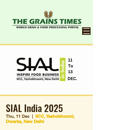
SIAL India 2025
Thu, 11 Dec
  |  
IICC, Yashobhoomi,
Dwarka, New Delhi