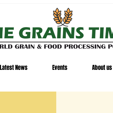
Latest News
Events
About us