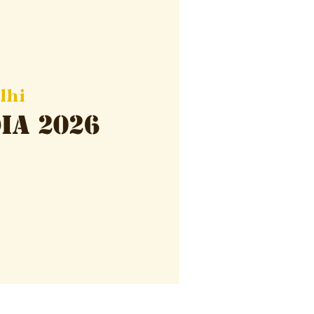
lhi
ia 2026