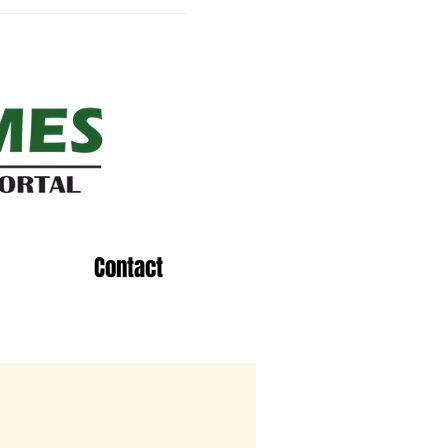
Contact