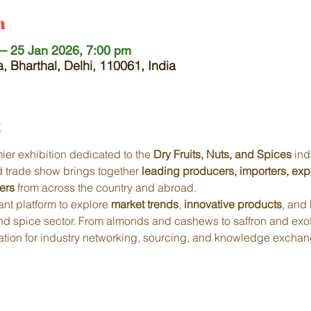
n
– 25 Jan 2026, 7:00 pm
, Bharthal, Delhi, 110061, India
t
mier exhibition dedicated to the 
Dry Fruits, Nuts, and Spices
 ind
ed trade show brings together 
leading producers, importers, exp
ers
 from across the country and abroad.
nt platform to explore 
market trends
, 
innovative products
, and 
 and spice sector. From almonds and cashews to saffron and exot
ination for industry networking, sourcing, and knowledge exchan