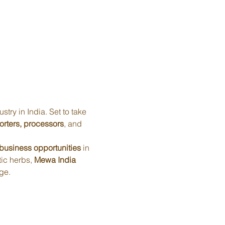
ustry in India. Set to take 
orters, processors
, and 
business opportunities
 in 
ic herbs, 
Mewa India 
ge.