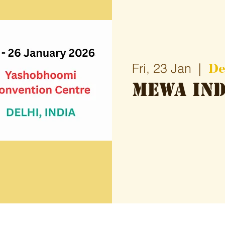
De
Fri, 23 Jan
  |  
Mewa Ind