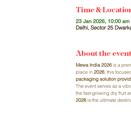
Time & Locatio
23 Jan 2026, 10:00 am 
Delhi, Sector 25 Dwarka
About the even
Mewa India 2026
 is a pre
place in 
2026
, this focus
packaging solution provid
The event serves as a vibra
the fast-growing dry fruit
2026
 is the ultimate dest