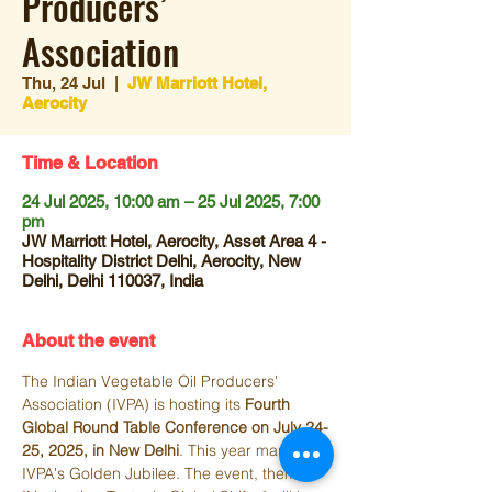
Producers’
Association
Thu, 24 Jul
  |  
JW Marriott Hotel,
Aerocity
Time & Location
24 Jul 2025, 10:00 am – 25 Jul 2025, 7:00
pm
JW Marriott Hotel, Aerocity, Asset Area 4 -
Hospitality District Delhi, Aerocity, New
Delhi, Delhi 110037, India
About the event
The Indian Vegetable Oil Producers' 
Association (IVPA) is hosting its 
Fourth 
Global Round Table Conference on July 24-
25, 2025, in New Delhi
. This year marks 
IVPA's Golden Jubilee. The event, themed 