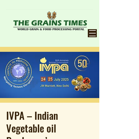
IVPA – Indian
Vegetable oil