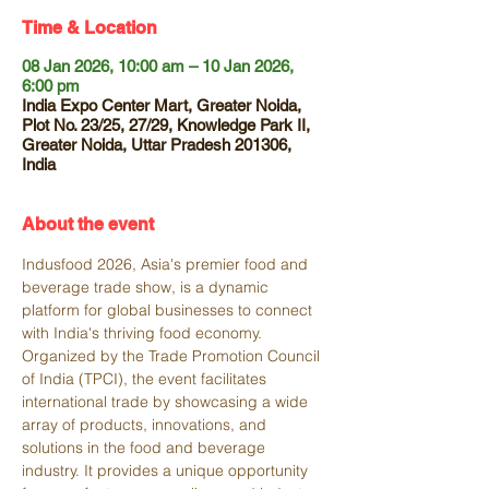
Time & Location
08 Jan 2026, 10:00 am – 10 Jan 2026,
6:00 pm
India Expo Center Mart, Greater Noida,
Plot No. 23/25, 27/29, Knowledge Park II,
Greater Noida, Uttar Pradesh 201306,
India
About the event
Indusfood 2026, Asia's premier food and 
beverage trade show, is a dynamic 
platform for global businesses to connect 
with India's thriving food economy. 
Organized by the Trade Promotion Council 
of India (TPCI), the event facilitates 
international trade by showcasing a wide 
array of products, innovations, and 
solutions in the food and beverage 
industry. It provides a unique opportunity 