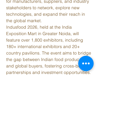
for manufacturers, suppliers, and industry 
stakeholders to network, explore new 
technologies, and expand their reach in 
the global market. 
Indusfood 2026, held at the India 
Exposition Mart in Greater Noida, will 
feature over 1,800 exhibitors, including 
180+ international exhibitors and 20+ 
country pavilions. The event aims to bridge 
the gap between Indian food producers 
and global buyers, fostering cross-border 
partnerships and investment opportunities. 
Key highlights include B2B interactions, 
networking opportunities, and insights into 
emerging trends in the global food 
industry. Indusfood 2026 is a crucial event 
for businesses looking to connect with 
potential partners, explore new markets, 
and gain a competitive edge in the 
dynamic global food market. 