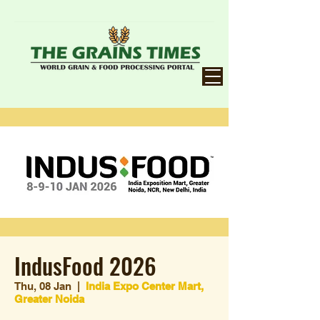
IndusFood 2026
Thu, 08 Jan
  |  
India Expo Center Mart,
Greater Noida