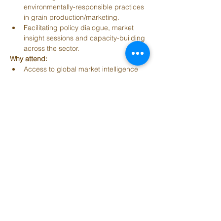
environmentally-responsible practices 
in grain production/marketing. 
Facilitating policy dialogue, market 
insight sessions and capacity-building 
across the sector. 
Why attend:
Access to global market intelligence 
and trends for grains, pulses and oils.
Networking with senior-level leaders 
(industry, government, agritech) from 
many countries.
Exposure to new technologies and 
business models that can transform 
the grains value chain.