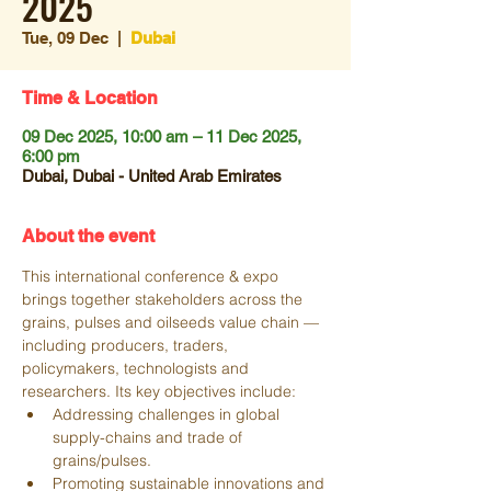
2025
Tue, 09 Dec
  |  
Dubai
Time & Location
09 Dec 2025, 10:00 am – 11 Dec 2025,
6:00 pm
Dubai, Dubai - United Arab Emirates
About the event
This international conference & expo 
brings together stakeholders across the 
grains, pulses and oilseeds value chain — 
including producers, traders, 
policymakers, technologists and 
researchers. Its key objectives include:
Addressing challenges in global 
supply-chains and trade of 
grains/pulses. 
Promoting sustainable innovations and 