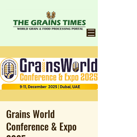
Grains World
Conference & Expo