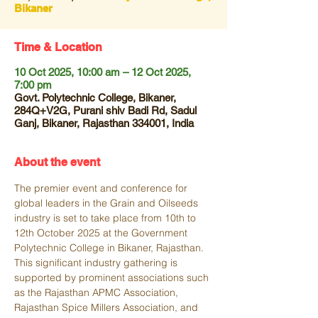
Bikaner
Time & Location
10 Oct 2025, 10:00 am – 12 Oct 2025,
7:00 pm
Govt. Polytechnic College, Bikaner,
284Q+V2G, Purani shiv Badi Rd, Sadul
Ganj, Bikaner, Rajasthan 334001, India
About the event
The premier event and conference for 
global leaders in the Grain and Oilseeds 
industry is set to take place from 10th to 
12th October 2025 at the Government 
Polytechnic College in Bikaner, Rajasthan. 
This significant industry gathering is 
supported by prominent associations such 
as the Rajasthan APMC Association, 
Rajasthan Spice Millers Association, and 