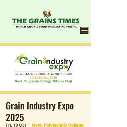
Grain Industry Expo
2025
Fri, 10 Oct
  |  
Govt. Polytechnic College,