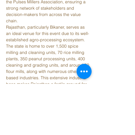
the Pulses Millers Association, ensuring a 
strong network of stakeholders and 
decision-makers from across the value 
chain.
Rajasthan, particularly Bikaner, serves as 
an ideal venue for this event due to its well-
established agro-processing ecosystem. 
The state is home to over 1,500 spice 
milling and cleaning units, 70 rice milling 
plants, 350 peanut processing units, 400 
cleaning and grading units, and around 90 
flour mills, along with numerous other grain-
based industries. This extensive industrial 
base makes Rajasthan a fertile ground for 
investment, collaboration, and growth in 
the grain and oilseeds sector. The event 
will provide a unique platform for 
knowledge exchange, business 
development, and the exploration of new 
technologies and market opportunities in 
one of India’s most dynamic agri-industrial 
regions.