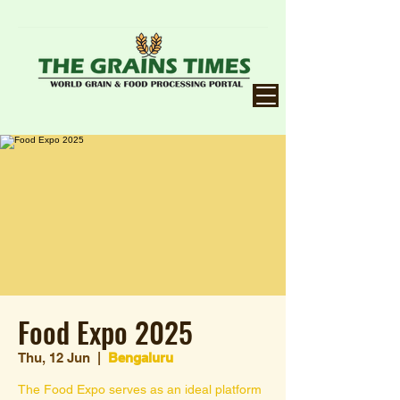
Food Expo 2025
Thu, 12 Jun
  |  
Bengaluru
The Food Expo serves as an ideal platform