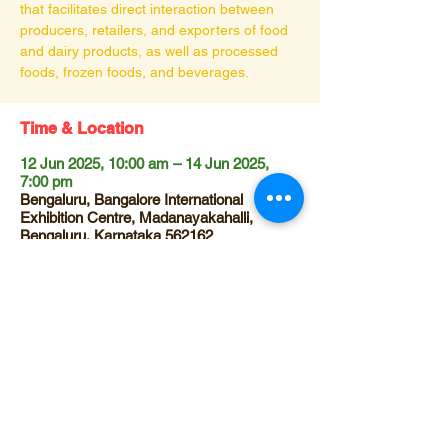
that facilitates direct interaction between
producers, retailers, and exporters of food
and dairy products, as well as processed
foods, frozen foods, and beverages.
Time & Location
12 Jun 2025, 10:00 am – 14 Jun 2025,
7:00 pm
Bengaluru, Bangalore International
Exhibition Centre, Madanayakahalli,
Bengaluru, Karnataka 562162